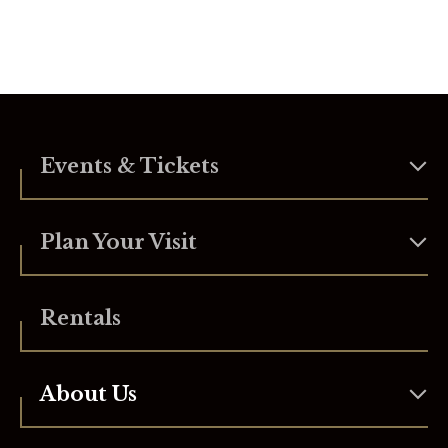
Events & Tickets
Plan Your Visit
Rentals
About Us