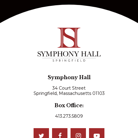
Symphony Hall
34 Court Street
Springfield, Massachusetts 01103
Box Office:
413.273.5809