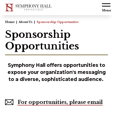
Skip to
content
Menu
Accessibility
Home
|
About Us
|
Sponsorship Opportunities
Buy
Sponsorship
Tickets
Opportunities
Search
Symphony Hall offers opportunities to
expose your organization's messaging
to a diverse, sophisticated audience.
For opportunities, please email