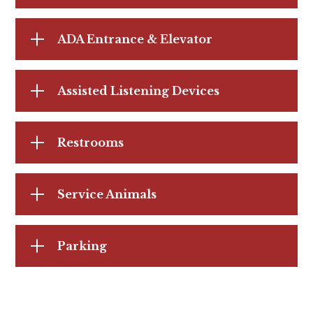
ADA Entrance & Elevator
Assisted Listening Devices
Restrooms
Service Animals
Parking