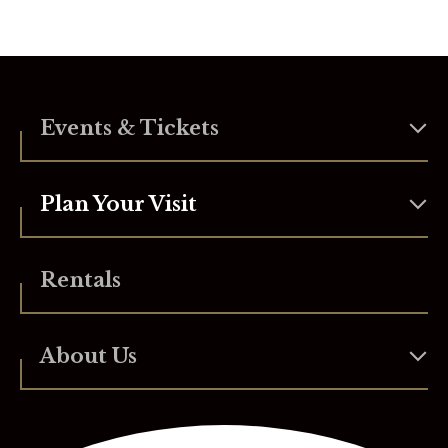
Events & Tickets
Plan Your Visit
Rentals
About Us