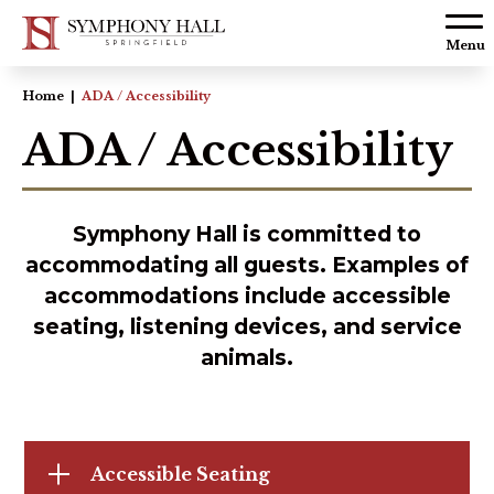
Skip to
content
Menu
Accessibility
Home
|
ADA / Accessibility
Buy
ADA / Accessibility
Tickets
Search
Symphony Hall is committed to
accommodating all guests. Examples of
accommodations include accessible
seating, listening devices, and service
animals.
Accessible Seating