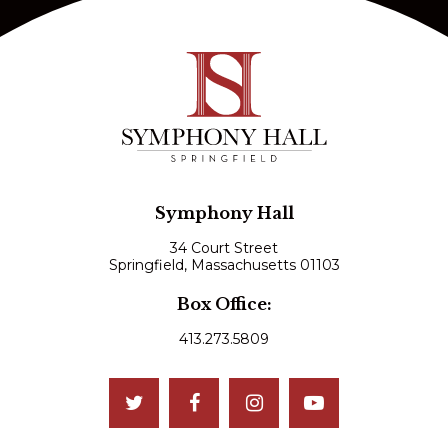
Symphony Hall
34 Court Street
Springfield, Massachusetts 01103
Box Office:
413.273.5809