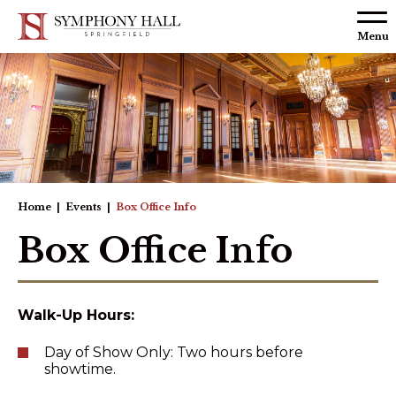
Skip to
content
Menu
Accessibility
Buy
Tickets
Search
Home
|
Events
|
Box Office Info
Box Office Info
Walk-Up Hours:
Day of Show Only: Two hours before
showtime.