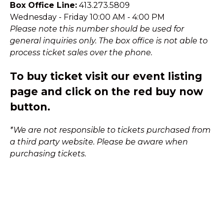
Box Office Line:
413.273.5809
Wednesday - Friday 10:00 AM - 4:00 PM
Please note this number should be used for
general inquiries only. The box office is not able to
process ticket sales over the phone.
To buy ticket visit our event listing
page and click on the red buy now
button.
*We are not responsible to tickets purchased from
a third party website. Please be aware when
purchasing tickets.