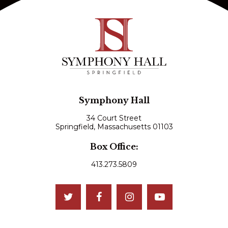
Symphony Hall
34 Court Street
Springfield, Massachusetts 01103
Box Office:
413.273.5809