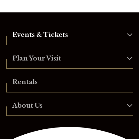
Events & Tickets
Plan Your Visit
Rentals
About Us