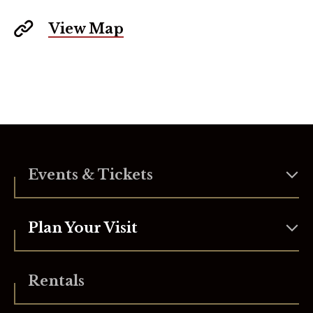
View Map
Events & Tickets
Plan Your Visit
Rentals