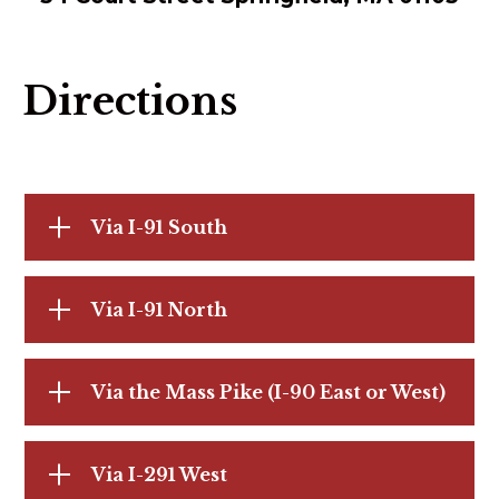
Directions
Via I-91 South
Via I-91 North
Via the Mass Pike (I-90 East or West)
Via I-291 West