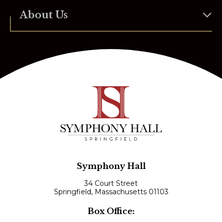
About Us
Symphony Hall
34 Court Street
Springfield, Massachusetts 01103
Box Office: