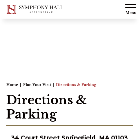
Skip to
content
Menu
Accessibility
Buy
Tickets
Search
Home
|
Plan Your Visit
|
Directions & Parking
Directions &
Parking
34 Court Street Springfield, MA 01103