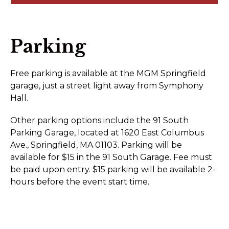
Parking
Free parking is available at the MGM Springfield
garage, just a street light away from Symphony
Hall.
Other parking options include the 91 South
Parking Garage, located at 1620 East Columbus
Ave., Springfield, MA 01103. Parking will be
available for $15 in the 91 South Garage. Fee must
be paid upon entry. $15 parking will be available 2-
hours before the event start time.