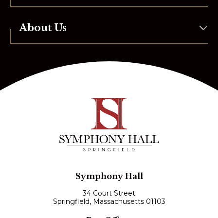
About Us
Symphony Hall
34 Court Street
Springfield, Massachusetts 01103