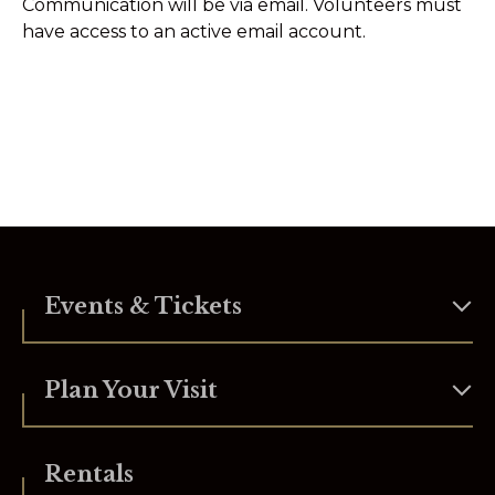
Communication will be via email. Volunteers must
have access to an active email account.
Events & Tickets
Plan Your Visit
Rentals