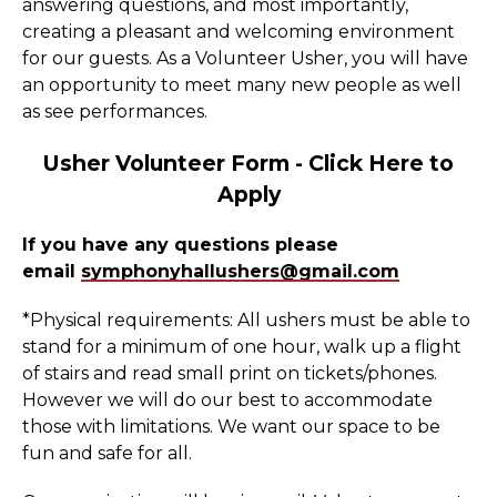
answering questions, and most importantly,
creating a pleasant and welcoming environment
for our guests. As a Volunteer Usher, you will have
an opportunity to meet many new people as well
as see performances.
Usher Volunteer Form
-
Click Here to
Apply
If you have any questions please
email
symphonyhallushers@gmail.com
*Physical requirements: All ushers must be able to
stand for a minimum of one hour, walk up a flight
of stairs and read small print on tickets/phones.
However we will do our best to accommodate
those with limitations. We want our space to be
fun and safe for all.