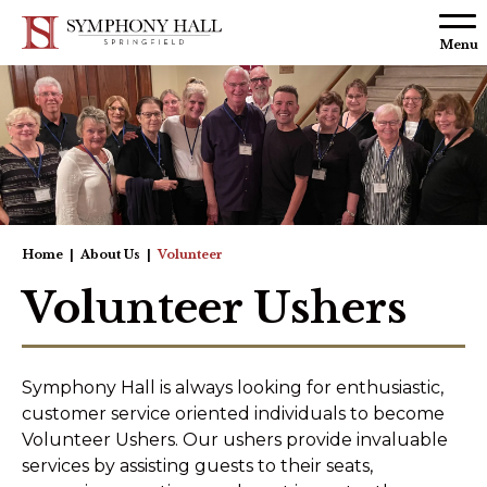
Skip to
content
Menu
Accessibility
Buy
Tickets
Search
Home
|
About Us
|
Volunteer
Volunteer Ushers
Symphony Hall is always looking for enthusiastic,
customer service oriented individuals to become
Volunteer Ushers. Our ushers provide invaluable
services by assisting guests to their seats,