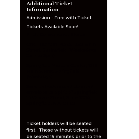
Additional Ticket
Information
Admission - Free with Ticket
Tickets Available Soon!
Pride Convenience Stores
One Financial Plaza, 1350 Main
Street, Springfield (Weekedays
8am to 6pm)
Springfield Visitors Center, 1319
Main Street, Springfield
(Weekdays)
Send self-addressed stamped
envelope to Spirit of Springfield,
1350 Main Street, Suite 1004,
Springfield, MA 01103
Ticket holders will be seated
first. Those without tickets will
be seated 15 minutes prior to the