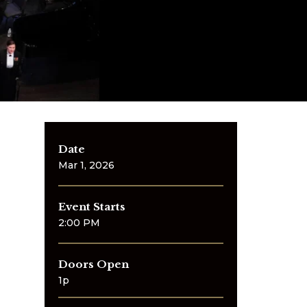
Date
Mar
1
, 2026
Event Starts
2:00 PM
Doors Open
1p