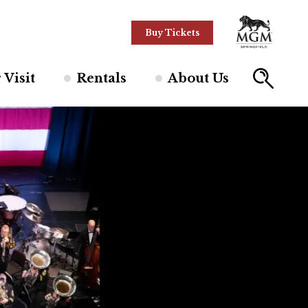
Buy Tickets
 Visit
Rentals
About Us