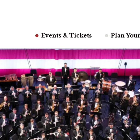
Events & Tickets
Plan Your