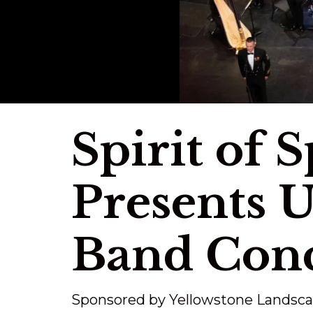
Spirit of 
Presents U
Band Conc
Sponsored by Yellowstone Landsc