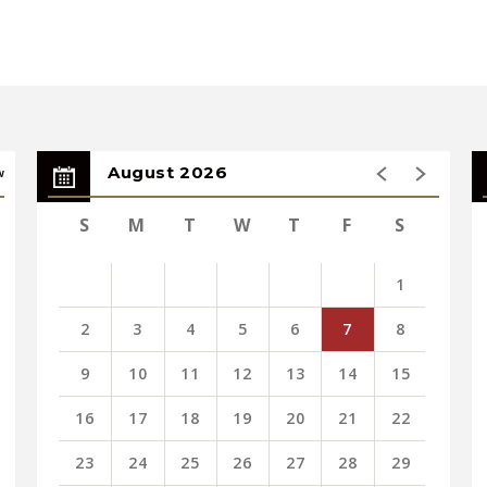
August 2026
w
S
M
T
W
T
F
S
Street, Springfield (Weekedays 8am to 6pm)
9 Main Street, Springfield (Weekdays)
1
elope to Spirit of Springfield, 1350 Main
2
3
4
5
6
7
8
 MA 01103 (Must be sent by 2/20)
9
10
11
12
13
14
15
 Those without tickets will be seated 15
16
17
18
19
20
21
22
ncert.
23
24
25
26
27
28
29