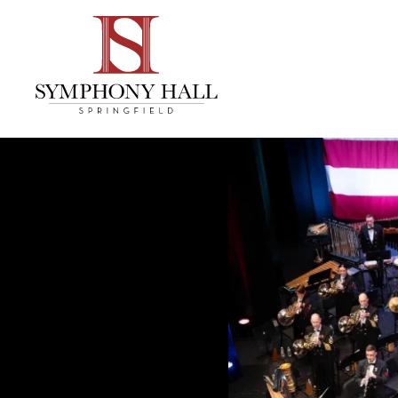
Skip to
content
Accessibility
Buy
Tickets
Search