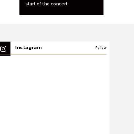
start of the concert.
Instagram
Follow