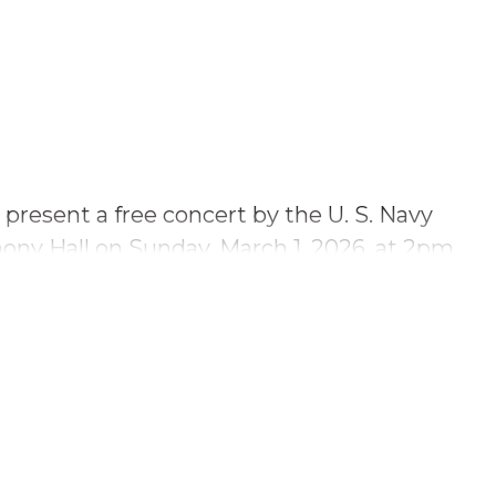
o present a free concert by the U. S. Navy
ny Hall on Sunday, March 1, 2026, at 2pm.