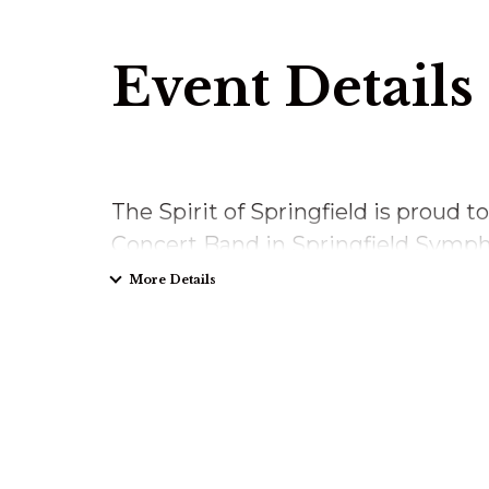
Event Details
The Spirit of Springfield is proud t
Concert Band in Springfield Sympho
More Details
Sunday, March 1, 2026
2pm
Springfield Symhony Hall