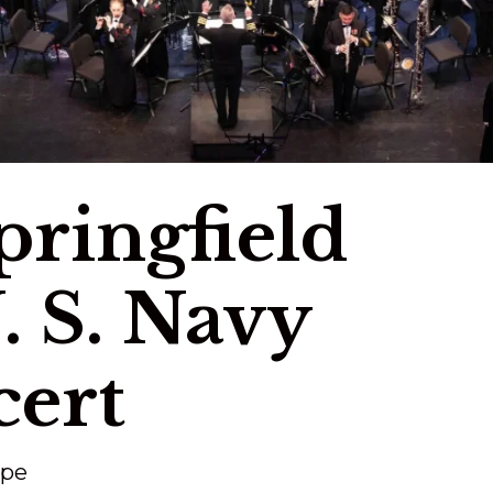
Springfield
. S. Navy
ert
ape