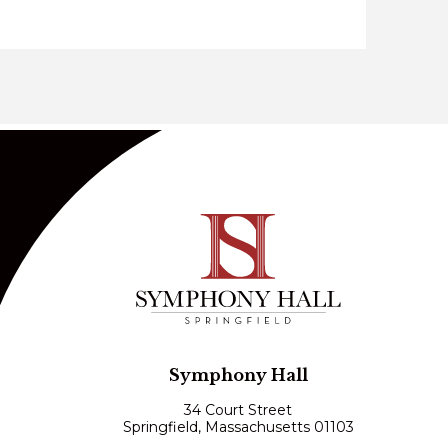
Symphony Hall
34 Court Street
Springfield, Massachusetts 01103