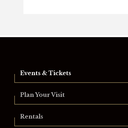
Yellowstone Landcape
Supporters
Comcast
MassLive
Events & Tickets
PIP Printing
Plan Your Visit
Pride Stores
Rock 102
Rentals
The Republican